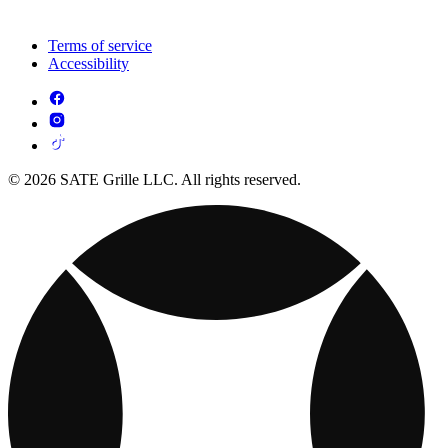
Terms of service
Accessibility
© 2026 SATE Grille LLC. All rights reserved.