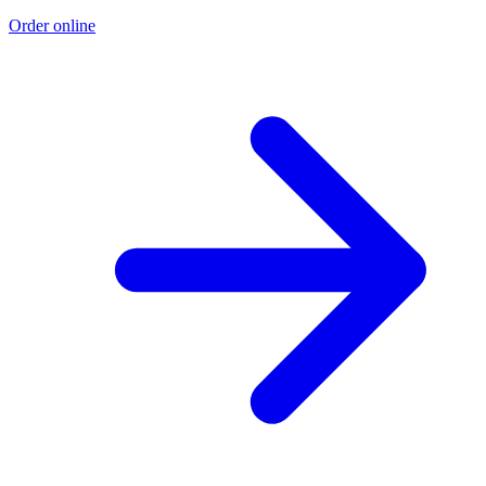
Order online