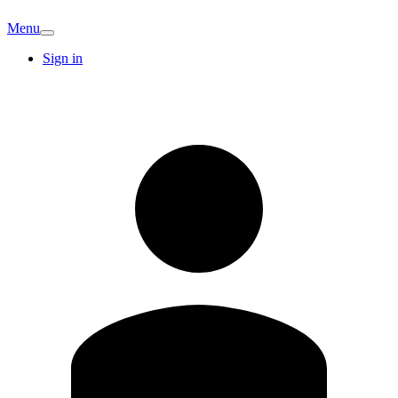
Menu
Sign in