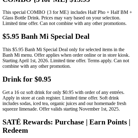
This special COMBO {3 for ME} includes Half Pho + Half BM +
Glass Bottle Drink. Prices may vary based on your selection.
Limited time offer. Can not combine with any other promotions.
$5.95 Banh Mi Special Deal
This $5.95 Banh Mi Special Deal only for selected items in the
Banh Mi menu. Offer applies when order online or in store kiosk.
Starting April 1st, 2026. Limited time offer. Terms apply. Can not
combine with any other promotion.
Drink for $0.95
Get a 16 oz soft drink for only $0.95 with order of any entrées.
Apply in store at cash register. Limited time offer. Soft drink
includes sodas, iced tea, organic juices and our homemade fresh
squeeze limenade. Offer valids starting November 1st, 2025.
SATÉ Rewards: Purchase | Earn Points |
Redeem