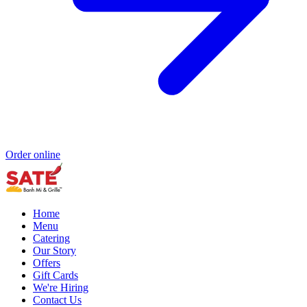
Order online
Home
Menu
Catering
Our Story
Offers
Gift Cards
We're Hiring
Contact Us