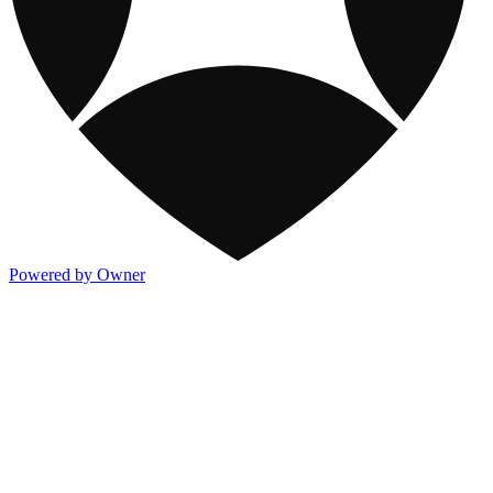
Powered by Owner