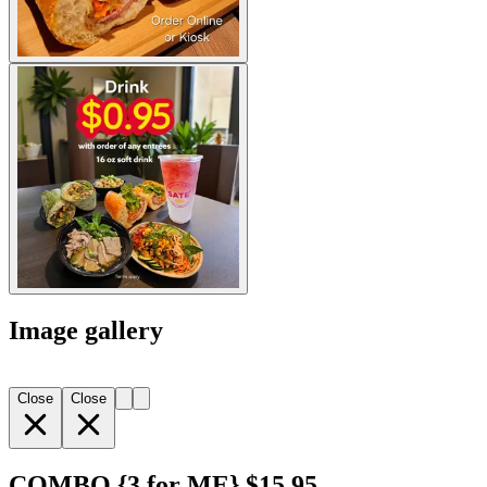
Image gallery
Close
Close
COMBO {3 for ME} $15.95