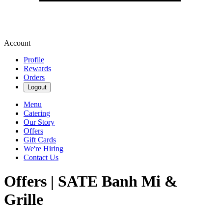
Account
Profile
Rewards
Orders
Logout
Menu
Catering
Our Story
Offers
Gift Cards
We're Hiring
Contact Us
Offers | SATE Banh Mi &
Grille