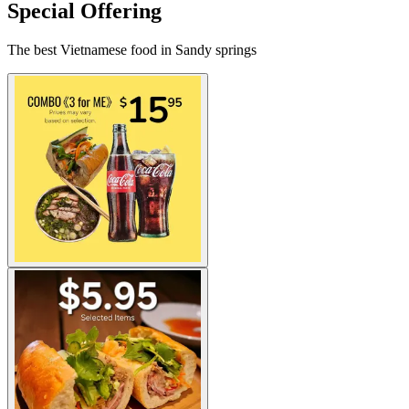
Special Offering
The best Vietnamese food in Sandy springs