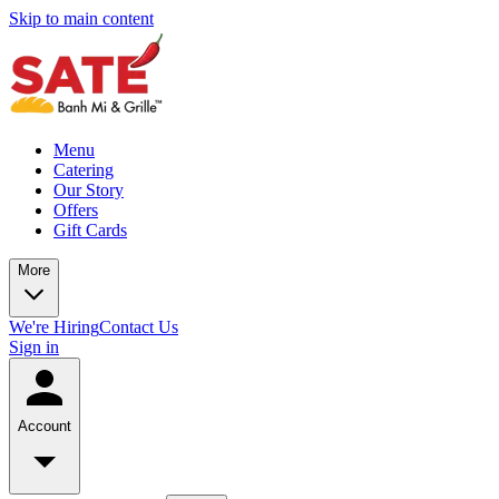
Skip to main content
Menu
Catering
Our Story
Offers
Gift Cards
More
We're Hiring
Contact Us
Sign in
Account