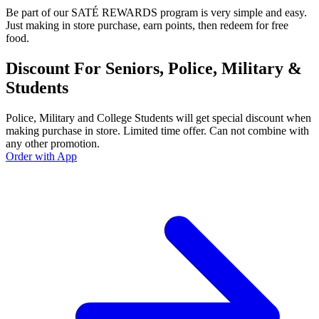
Be part of our SATÉ REWARDS program is very simple and easy.
Just making in store purchase, earn points, then redeem for free
food.
Discount For Seniors, Police, Military &
Students
Police, Military and College Students will get special discount when
making purchase in store. Limited time offer. Can not combine with
any other promotion.
Order with App