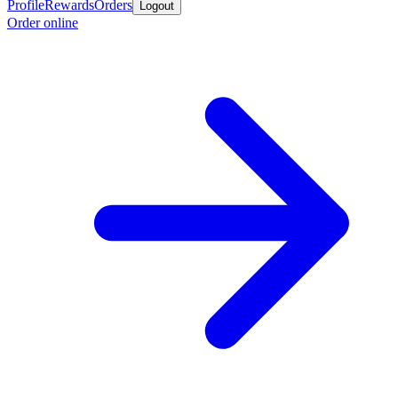
Profile
Rewards
Orders
Logout
Order online