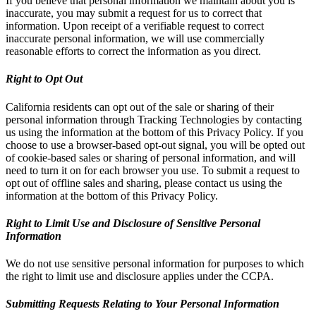
If you believe that personal information we maintain about you is
inaccurate, you may submit a request for us to correct that
information. Upon receipt of a verifiable request to correct
inaccurate personal information, we will use commercially
reasonable efforts to correct the information as you direct.
Right to Opt Out
California residents can opt out of the sale or sharing of their
personal information through Tracking Technologies by contacting
us using the information at the bottom of this Privacy Policy. If you
choose to use a browser-based opt-out signal, you will be opted out
of cookie-based sales or sharing of personal information, and will
need to turn it on for each browser you use. To submit a request to
opt out of offline sales and sharing, please contact us using the
information at the bottom of this Privacy Policy.
Right to Limit Use and Disclosure of Sensitive Personal
Information
We do not use sensitive personal information for purposes to which
the right to limit use and disclosure applies under the CCPA.
Submitting Requests Relating to Your Personal Information