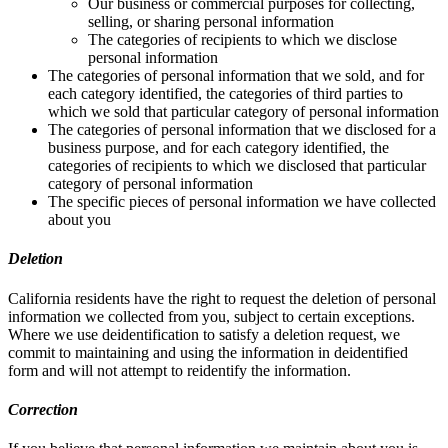
Our business or commercial purposes for collecting,
selling, or sharing personal information
The categories of recipients to which we disclose
personal information
The categories of personal information that we sold, and for
each category identified, the categories of third parties to
which we sold that particular category of personal information
The categories of personal information that we disclosed for a
business purpose, and for each category identified, the
categories of recipients to which we disclosed that particular
category of personal information
The specific pieces of personal information we have collected
about you
Deletion
California residents have the right to request the deletion of personal
information we collected from you, subject to certain exceptions.
Where we use deidentification to satisfy a deletion request, we
commit to maintaining and using the information in deidentified
form and will not attempt to reidentify the information.
Correction