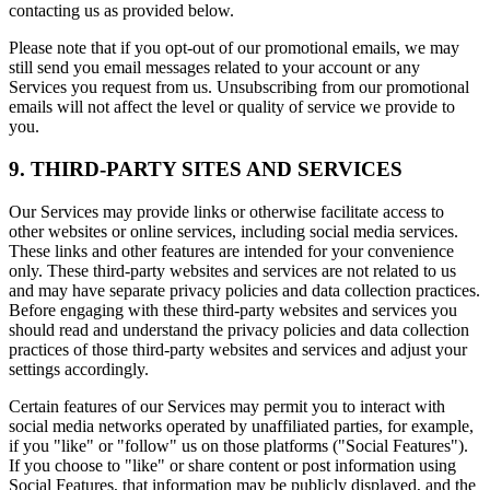
contacting us as provided below.
Please note that if you opt-out of our promotional emails, we may
still send you email messages related to your account or any
Services you request from us. Unsubscribing from our promotional
emails will not affect the level or quality of service we provide to
you.
9. THIRD-PARTY SITES AND SERVICES
Our Services may provide links or otherwise facilitate access to
other websites or online services, including social media services.
These links and other features are intended for your convenience
only. These third-party websites and services are not related to us
and may have separate privacy policies and data collection practices.
Before engaging with these third-party websites and services you
should read and understand the privacy policies and data collection
practices of those third-party websites and services and adjust your
settings accordingly.
Certain features of our Services may permit you to interact with
social media networks operated by unaffiliated parties, for example,
if you "like" or "follow" us on those platforms ("Social Features").
If you choose to "like" or share content or post information using
Social Features, that information may be publicly displayed, and the