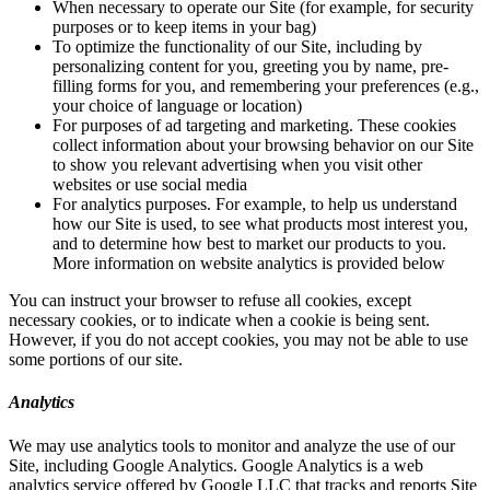
When necessary to operate our Site (for example, for security
purposes or to keep items in your bag)
To optimize the functionality of our Site, including by
personalizing content for you, greeting you by name, pre-
filling forms for you, and remembering your preferences (e.g.,
your choice of language or location)
For purposes of ad targeting and marketing. These cookies
collect information about your browsing behavior on our Site
to show you relevant advertising when you visit other
websites or use social media
For analytics purposes. For example, to help us understand
how our Site is used, to see what products most interest you,
and to determine how best to market our products to you.
More information on website analytics is provided below
You can instruct your browser to refuse all cookies, except
necessary cookies, or to indicate when a cookie is being sent.
However, if you do not accept cookies, you may not be able to use
some portions of our site.
Analytics
We may use analytics tools to monitor and analyze the use of our
Site, including Google Analytics. Google Analytics is a web
analytics service offered by Google LLC that tracks and reports Site