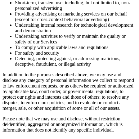
Short-term, transient use, including, but not limited to, non-
personalized advertising
Providing advertising or marketing services on our behalf
(except for cross-context behavioral advertising)
Undertaking internal research for technological development
and demonstration
Undertaking activities to verify or maintain the quality or
safety of our Services
To comply with applicable laws and regulations
For safety and security
Detecting, protecting against, or addressing malicious,
deceptive, fraudulent, or illegal activity
In addition to the purposes described above, we may use and
disclose any category of personal information we collect to respond
to law enforcement requests, or as otherwise required or authorized
by applicable law, court order, or governmental regulations; to
protect our rights and interests and those of others; to resolve any
disputes; to enforce our policies; and to evaluate or conduct a
merger, sale, or other acquisition of some or all of our assets.
Please note that we may use and disclose, without restriction,
deidentified, aggregated or anonymized information, which is
information that does not identify any specific individual.