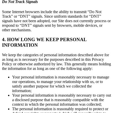
Do Not Track Signals
Some Internet browsers include the ability to transmit “Do Not
Track” or “DNT” signals. Since uniform standards for “DNT”
signals have not been adopted, our Site does not currently process or
respond to “DNT” signals sent by browsers, mobile devices, or
other mechanisms.
4. HOW LONG WE KEEP PERSONAL
INFORMATION
We keep the categories of personal information described above for
as long as is necessary for the purposes described in this Privacy
Policy or otherwise authorized by law. This generally means holding
the information for as long as one of the following apply:
Your personal information is reasonably necessary to manage
our operations, to manage your relationship with us, or to
satisfy another purpose for which we collected the
information;
Your personal information is reasonably necessary to carry out
a disclosed purpose that is reasonably compatible with the
context in which the personal information was collected;
The personal information is reasonably required to protect or