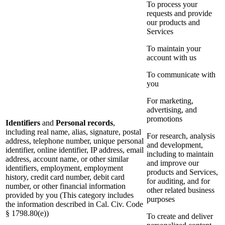
To process your
requests and provide
our products and
Services
To maintain your
account with us
To communicate with
you
For marketing,
advertising, and
promotions
Identifiers
and
Personal records
,
including real name, alias, signature, postal
For research, analysis
address, telephone number, unique personal
and development,
identifier, online identifier, IP address, email
including to maintain
address, account name, or other similar
and improve our
identifiers, employment, employment
products and Services,
history, credit card number, debit card
for auditing, and for
number, or other financial information
other related business
provided by you (This category includes
purposes
the information described in Cal. Civ. Code
§ 1798.80(e))
To create and deliver