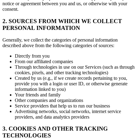
notice or agreement between you and us, or otherwise with your
consent.
2. SOURCES FROM WHICH WE COLLECT
PERSONAL INFORMATION
Generally, we collect the categories of personal information
described above from the following categories of sources:
Directly from you
From our affiliated companies
Through technologies in use on our Services (such as through
cookies, pixels, and other tracking technologies)
Created by us (e.g., if we create records pertaining to you,
provide you with a login or user ID, or otherwise generate
information linked to you)
Your friends and family
Other companies and organizations
Service providers that help us to run our business
Advertising networks, social networks, internet service
providers, and data analytics providers
3. COOKIES AND OTHER TRACKING
TECHNOLOGIES