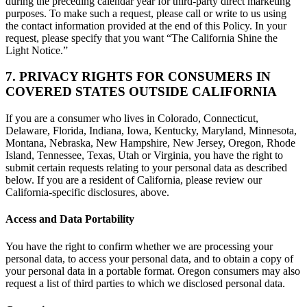
during the preceding calendar year for third-party direct marketing
purposes. To make such a request, please call or write to us using
the contact information provided at the end of this Policy. In your
request, please specify that you want “The California Shine the
Light Notice.”
7. PRIVACY RIGHTS FOR CONSUMERS IN
COVERED STATES OUTSIDE CALIFORNIA
If you are a consumer who lives in Colorado, Connecticut,
Delaware, Florida, Indiana, Iowa, Kentucky, Maryland, Minnesota,
Montana, Nebraska, New Hampshire, New Jersey, Oregon, Rhode
Island, Tennessee, Texas, Utah or Virginia, you have the right to
submit certain requests relating to your personal data as described
below. If you are a resident of California, please review our
California-specific disclosures, above.
Access and Data Portability
You have the right to confirm whether we are processing your
personal data, to access your personal data, and to obtain a copy of
your personal data in a portable format. Oregon consumers may also
request a list of third parties to which we disclosed personal data.