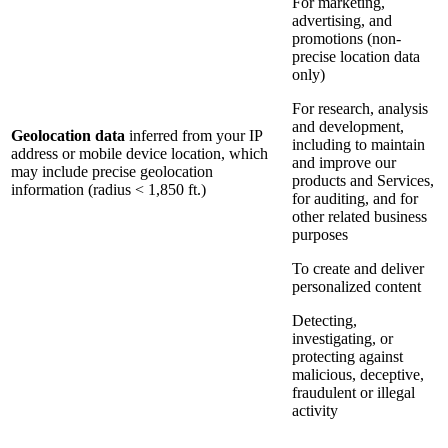
For marketing,
advertising, and
promotions (non-
precise location data
only)
For research, analysis
and development,
Geolocation data
inferred from your IP
including to maintain
address or mobile device location, which
and improve our
may include precise geolocation
products and Services,
information (radius < 1,850 ft.)
for auditing, and for
other related business
purposes
To create and deliver
personalized content
Detecting,
investigating, or
protecting against
malicious, deceptive,
fraudulent or illegal
activity