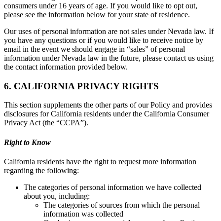
consumers under 16 years of age. If you would like to opt out,
please see the information below for your state of residence.
Our uses of personal information are not sales under Nevada law. If
you have any questions or if you would like to receive notice by
email in the event we should engage in “sales” of personal
information under Nevada law in the future, please contact us using
the contact information provided below.
6. CALIFORNIA PRIVACY RIGHTS
This section supplements the other parts of our Policy and provides
disclosures for California residents under the California Consumer
Privacy Act (the “CCPA”).
Right to Know
California residents have the right to request more information
regarding the following:
The categories of personal information we have collected
about you, including:
The categories of sources from which the personal
information was collected