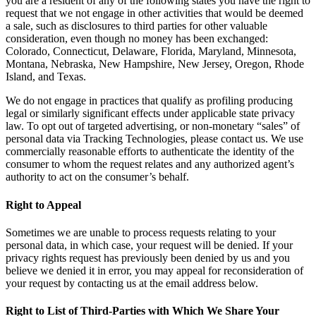
you are a resident of any of the following states you have the right to
request that we not engage in other activities that would be deemed
a sale, such as disclosures to third parties for other valuable
consideration, even though no money has been exchanged:
Colorado, Connecticut, Delaware, Florida, Maryland, Minnesota,
Montana, Nebraska, New Hampshire, New Jersey, Oregon, Rhode
Island, and Texas.
We do not engage in practices that qualify as profiling producing
legal or similarly significant effects under applicable state privacy
law. To opt out of targeted advertising, or non-monetary “sales” of
personal data via Tracking Technologies, please contact us. We use
commercially reasonable efforts to authenticate the identity of the
consumer to whom the request relates and any authorized agent’s
authority to act on the consumer’s behalf.
Right to Appeal
Sometimes we are unable to process requests relating to your
personal data, in which case, your request will be denied. If your
privacy rights request has previously been denied by us and you
believe we denied it in error, you may appeal for reconsideration of
your request by contacting us at the email address below.
Right to List of Third-Parties with Which We Share Your