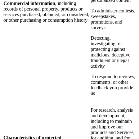
personalized content
Commercial information
, including
records of personal property, products or
To administer contests,
services purchased, obtained, or considered,
sweepstakes,
or other purchasing or consumption history
promotions, and
surveys
Detecting,
investigating, or
protecting against
malicious, deceptive,
fraudulent or illegal
activity
To respond to reviews,
comments, or other
feedback you provide
us
For research, analysis
and development,
including to maintain
and improve our
products and Services,
Characteristics of protected
for auditing, and for