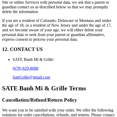
Site or online Services with personal data, we ask that a parent or
guardian contact us as described below so that we may promptly
delete the information.
If you are a resident of Colorado, Delaware or Montana and under
the age of 18, or a resident of New Jersey and under the age of 17,
and we become aware of your age, we will either delete your
personal data or seek from your parent or guardian affirmative,
express consent to process your personal data.
12. CONTACT US
SATE Banh Mi & Grille
:
(678) 829-8088
SateGrille@gmail.com
SATE Banh Mi & Grille
Terms
Cancellation/Refund/Return Policy
We want you to be satisfied with your order. We offer the following
solutions for order cancellations, refunds, and returns. Please contact