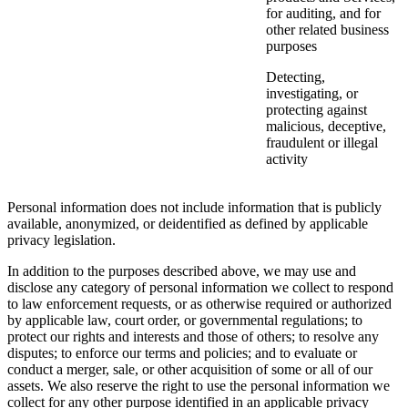
for auditing, and for
other related business
purposes
Detecting,
investigating, or
protecting against
malicious, deceptive,
fraudulent or illegal
activity
Personal information does not include information that is publicly
available, anonymized, or deidentified as defined by applicable
privacy legislation.
In addition to the purposes described above, we may use and
disclose any category of personal information we collect to respond
to law enforcement requests, or as otherwise required or authorized
by applicable law, court order, or governmental regulations; to
protect our rights and interests and those of others; to resolve any
disputes; to enforce our terms and policies; and to evaluate or
conduct a merger, sale, or other acquisition of some or all of our
assets. We also reserve the right to use the personal information we
collect for any other purpose identified in an applicable privacy