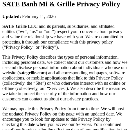
SATE Banh Mi & Grille
Privacy Policy
Updated:
February 11, 2026
SATE Grille LLC
and its parents, subsidiaries, and affiliated
entities (“we”, “us” or “our”) respect your concerns about privacy
and value the relationship we have with you. We are committed to
protecting it through our compliance with this privacy policy
(“Privacy Policy” or “Policy”).
This Privacy Policy describes the types of personal information,
including personal data, we collect about our customers and how we
use and disclose personal information about individuals who use our
website (
sategrille.com
) and all corresponding webpages, software
applications, or mobile applications that link to this Privacy Policy
(collectively, the “Site”) or who otherwise interact with us online or
offline (collectively, our “Services”). We also describe the measures
we take to protect the security of the information and how our
customers can contact us about our privacy practices.
We may update this Privacy Policy from time to time. We will post
the updated Privacy Policy on this page with an updated date. We
encourage you to look for updates to this Privacy Policy by
checking this date when you access our Services. Your continued
use of our Services after the effective date of any modification to the