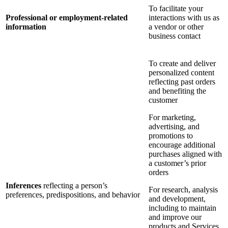
To facilitate your
Professional or employment-related
interactions with us as
information
a vendor or other
business contact
To create and deliver
personalized content
reflecting past orders
and benefiting the
customer
For marketing,
advertising, and
promotions to
encourage additional
purchases aligned with
a customer’s prior
orders
Inferences
reflecting a person’s
For research, analysis
preferences, predispositions, and behavior
and development,
including to maintain
and improve our
products and Services,