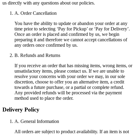
us directly with any questions about our policies.
A. Order Cancellation
You have the ability to update or abandon your order at any
time prior to selecting ‘Pay for Pickup’ or ‘Pay for Delivery’.
Once an order is placed and confirmed by us, we begin
preparing it and therefore we cannot accept cancellations of
any orders once confirmed by us.
B. Refunds and Returns
If you receive an order that has missing items, wrong items, or
unsatisfactory items, please contact us. If we are unable to
resolve your concerns with your order we may, in our sole
discretion, choose to offer you an alternative item, a credit
towards a future purchase, or a partial or complete refund.
Any provided refunds will be processed via the payment
method used to place the order.
Delivery Policy
A. General Information
All orders are subject to product availability. If an item is not