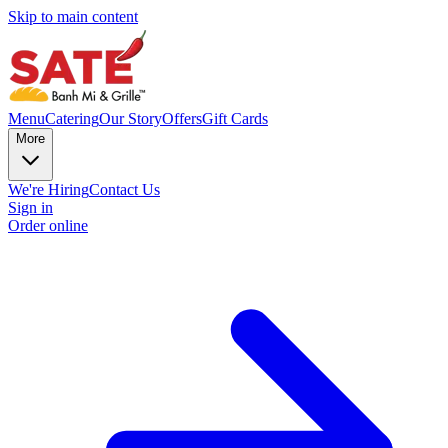
Skip to main content
Menu
Catering
Our Story
Offers
Gift Cards
More
We're Hiring
Contact Us
Sign in
Order online