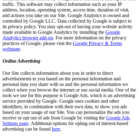
traffic. This software may collect information such as your IP
address, location, operating system, access time, duration of visit,
and actions you take on our Site. Google Analytics is owned and
controlled by Google LLC. Data collected by Google is subject to
its privacy policy. You may opt-out of having your website activity
made available to Google Analytics by installing the
Google
Analytics browser add-on
. For more information on the privacy
practices of Google, please visit the
Google Privacy & Terms
webpage
.
Online Advertising
Our Site collects information about you in order to direct
advertisements to you based on the personal information and
personal data you share with us and the personal information we
collect when you browse the internet or use social media. One of the
tools we use for this purpose is Google Ads, which is an advertising
service provided by Google. Google uses cookies and other
identifiers, in combination with their own data, to show you ads
based on your usage of our Site. You can personalize the ads you
receive or opt out of ads from Google by visiting the
Google Ads
Settings page
. Additional options for opting out of interest-based
advertising can be found
here
.