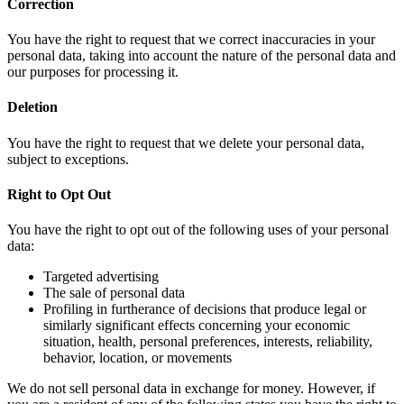
Correction
You have the right to request that we correct inaccuracies in your
personal data, taking into account the nature of the personal data and
our purposes for processing it.
Deletion
You have the right to request that we delete your personal data,
subject to exceptions.
Right to Opt Out
You have the right to opt out of the following uses of your personal
data:
Targeted advertising
The sale of personal data
Profiling in furtherance of decisions that produce legal or
similarly significant effects concerning your economic
situation, health, personal preferences, interests, reliability,
behavior, location, or movements
We do not sell personal data in exchange for money. However, if