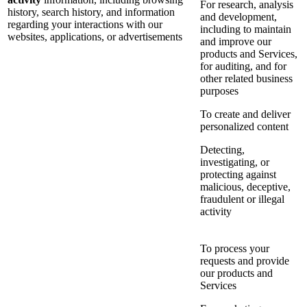
For research, analysis
history, search history, and information
and development,
regarding your interactions with our
including to maintain
websites, applications, or advertisements
and improve our
products and Services,
for auditing, and for
other related business
purposes
To create and deliver
personalized content
Detecting,
investigating, or
protecting against
malicious, deceptive,
fraudulent or illegal
activity
To process your
requests and provide
our products and
Services