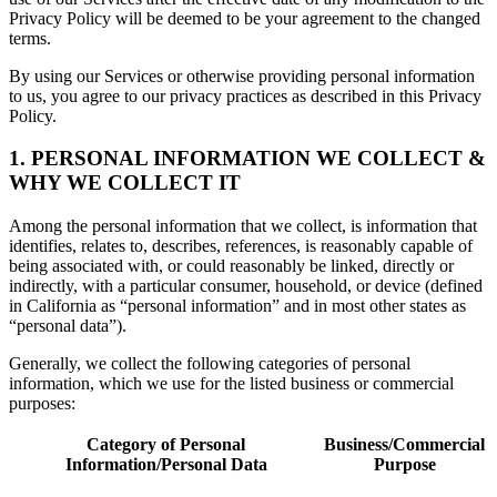
Privacy Policy will be deemed to be your agreement to the changed
terms.
By using our Services or otherwise providing personal information
to us, you agree to our privacy practices as described in this Privacy
Policy.
1. PERSONAL INFORMATION WE COLLECT &
WHY WE COLLECT IT
Among the personal information that we collect, is information that
identifies, relates to, describes, references, is reasonably capable of
being associated with, or could reasonably be linked, directly or
indirectly, with a particular consumer, household, or device (defined
in California as “personal information” and in most other states as
“personal data”).
Generally, we collect the following categories of personal
information, which we use for the listed business or commercial
purposes:
Category of Personal
Business/Commercial
Information/Personal Data
Purpose