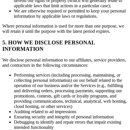
defend our rights or property (which will generally relate to
applicable laws that limit actions in a particular case);
We are otherwise required or permitted to keep your personal
information by applicable laws or regulations.
Where personal information is used for more than one purpose, we
will retain it until the purpose with the latest period expires.
5. HOW WE DISCLOSE PERSONAL
INFORMATION
We disclose personal information to our affiliates, service providers,
and contractors in the following circumstances:
Performing services (including processing, maintaining, or
collecting personal information) on our behalf related to the
operation of our business and/or the Services (e.g., fulfilling
and delivering orders, processing payments, supporting our
promotions, contests, gift cards or loyalty programs, and
providing communications, technical, analytical, web hosting,
cloud hosting, or other services)
Auditing related to ad impressions
Ensuring security and integrity of personal information
Debugging to identify and repair errors that impair existing
intended functionality