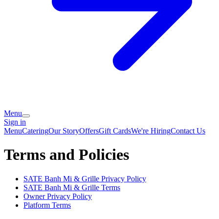
Menu
Sign in
Menu
Catering
Our Story
Offers
Gift Cards
We're Hiring
Contact Us
Terms and Policies
SATE Banh Mi & Grille
Privacy Policy
SATE Banh Mi & Grille
Terms
Owner Privacy Policy
Platform Terms