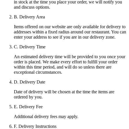
in stock at the time you place your order, we will notify you
and discuss options.
B. Delivery Area
Items offered on our website are only available for delivery to
addresses within a fixed radius around our restaurant. You can
enter your address to see if you are in our delivery zone.
C. Delivery Time
An estimated delivery time will be provided to you once your
order is placed. We make every effort to fulfill your order
within this time period, and will do so unless there are
exceptional circumstances.
D. Delivery Date
Date of delivery will be chosen at the time the items are
ordered by you.
E. Delivery Fee
Additional delivery fees may apply.
F. Delivery Instructions