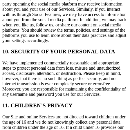
party operating the social media platform may receive information
about you and your use of our Services. Similarly, if you interact
with us through Social Features, we may have access to information
about you from the social media platform. In addition, we may track
when you like us, follow us, or share our content on social media
platforms. You should review the terms, policies, and settings of the
platforms you use to learn more about their data practices and adjust
your settings accordingly.
10. SECURITY OF YOUR PERSONAL DATA
We have implemented commercially reasonable and appropriate
steps to protect personal data from loss, misuse and unauthorized
access, disclosure, alteration, or destruction. Please keep in mind,
however, that there is no such thing as perfect security, and no
internet transmission is ever completely secure or error-free.
Moreover, you are responsible for maintaining the confidentiality of
any username and password you use for our Services.
11. CHILDREN’S PRIVACY
Our Site and online Services are not directed toward children under
the age of 16 and we do not knowingly collect any personal data
from children under the age of 16. If a child under 16 provides our