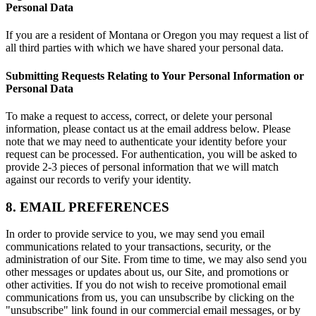
Personal Data
If you are a resident of Montana or Oregon you may request a list of
all third parties with which we have shared your personal data.
Submitting Requests Relating to Your Personal Information or
Personal Data
To make a request to access, correct, or delete your personal
information, please contact us at the email address below. Please
note that we may need to authenticate your identity before your
request can be processed. For authentication, you will be asked to
provide 2-3 pieces of personal information that we will match
against our records to verify your identity.
8. EMAIL PREFERENCES
In order to provide service to you, we may send you email
communications related to your transactions, security, or the
administration of our Site. From time to time, we may also send you
other messages or updates about us, our Site, and promotions or
other activities. If you do not wish to receive promotional email
communications from us, you can unsubscribe by clicking on the
"unsubscribe" link found in our commercial email messages, or by