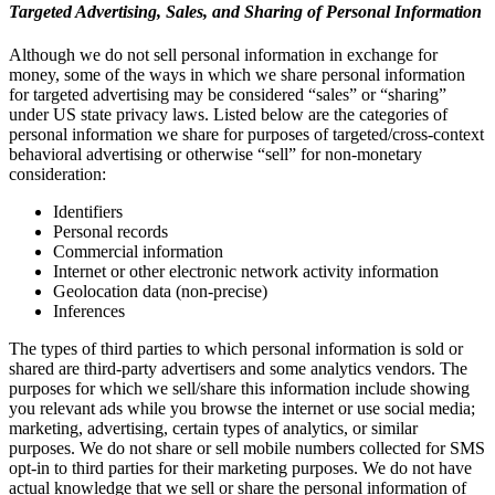
Targeted Advertising, Sales, and Sharing of Personal Information
Although we do not sell personal information in exchange for
money, some of the ways in which we share personal information
for targeted advertising may be considered “sales” or “sharing”
under US state privacy laws. Listed below are the categories of
personal information we share for purposes of targeted/cross-context
behavioral advertising or otherwise “sell” for non-monetary
consideration:
Identifiers
Personal records
Commercial information
Internet or other electronic network activity information
Geolocation data (non-precise)
Inferences
The types of third parties to which personal information is sold or
shared are third-party advertisers and some analytics vendors. The
purposes for which we sell/share this information include showing
you relevant ads while you browse the internet or use social media;
marketing, advertising, certain types of analytics, or similar
purposes. We do not share or sell mobile numbers collected for SMS
opt-in to third parties for their marketing purposes. We do not have
actual knowledge that we sell or share the personal information of