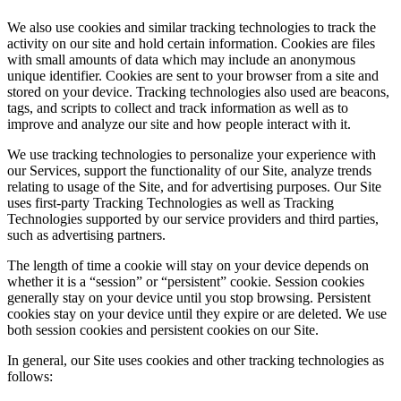
We also use cookies and similar tracking technologies to track the
activity on our site and hold certain information. Cookies are files
with small amounts of data which may include an anonymous
unique identifier. Cookies are sent to your browser from a site and
stored on your device. Tracking technologies also used are beacons,
tags, and scripts to collect and track information as well as to
improve and analyze our site and how people interact with it.
We use tracking technologies to personalize your experience with
our Services, support the functionality of our Site, analyze trends
relating to usage of the Site, and for advertising purposes. Our Site
uses first-party Tracking Technologies as well as Tracking
Technologies supported by our service providers and third parties,
such as advertising partners.
The length of time a cookie will stay on your device depends on
whether it is a “session” or “persistent” cookie. Session cookies
generally stay on your device until you stop browsing. Persistent
cookies stay on your device until they expire or are deleted. We use
both session cookies and persistent cookies on our Site.
In general, our Site uses cookies and other tracking technologies as
follows: