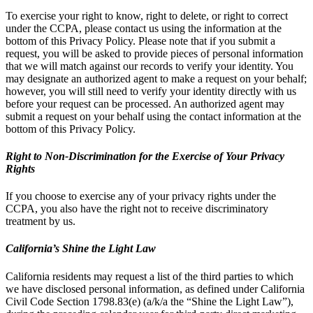
To exercise your right to know, right to delete, or right to correct
under the CCPA, please contact us using the information at the
bottom of this Privacy Policy. Please note that if you submit a
request, you will be asked to provide pieces of personal information
that we will match against our records to verify your identity. You
may designate an authorized agent to make a request on your behalf;
however, you will still need to verify your identity directly with us
before your request can be processed. An authorized agent may
submit a request on your behalf using the contact information at the
bottom of this Privacy Policy.
Right to Non-Discrimination for the Exercise of Your Privacy
Rights
If you choose to exercise any of your privacy rights under the
CCPA, you also have the right not to receive discriminatory
treatment by us.
California’s Shine the Light Law
California residents may request a list of the third parties to which
we have disclosed personal information, as defined under California
Civil Code Section 1798.83(e) (a/k/a the “Shine the Light Law”),