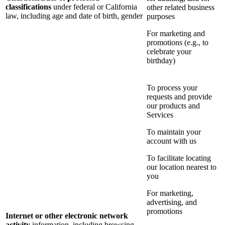
classifications
under federal or California
other related business
law, including age and date of birth, gender
purposes
For marketing and
promotions (e.g., to
celebrate your
birthday)
To process your
requests and provide
our products and
Services
To maintain your
account with us
To facilitate locating
our location nearest to
you
For marketing,
advertising, and
promotions
Internet or other electronic network
activity
information, including browsing