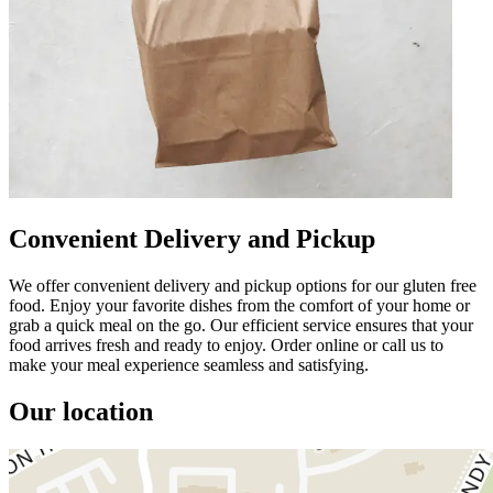
Convenient Delivery and Pickup
We offer convenient delivery and pickup options for our gluten free
food. Enjoy your favorite dishes from the comfort of your home or
grab a quick meal on the go. Our efficient service ensures that your
food arrives fresh and ready to enjoy. Order online or call us to
make your meal experience seamless and satisfying.
Our location