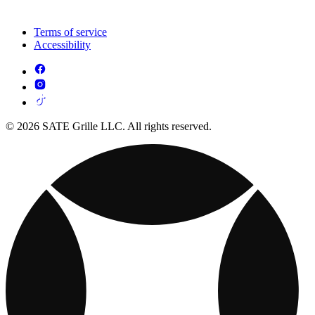
Terms of service
Accessibility
© 2026 SATE Grille LLC. All rights reserved.