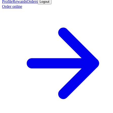
Profile
Rewards
Orders
Logout
Order online