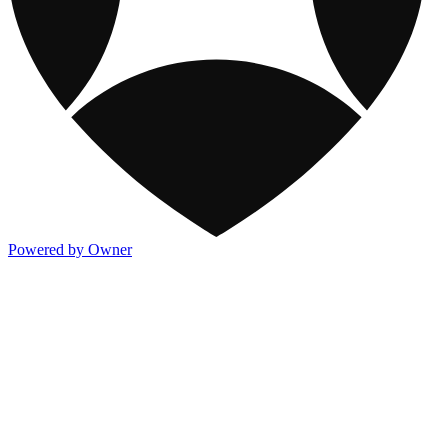
Powered by Owner