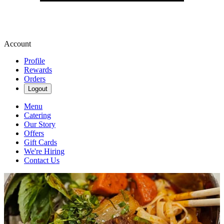
Account
Profile
Rewards
Orders
Logout
Menu
Catering
Our Story
Offers
Gift Cards
We're Hiring
Contact Us