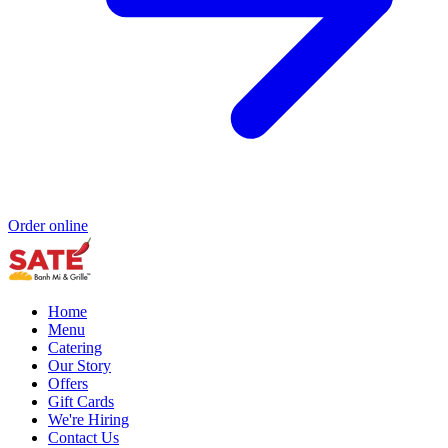
Order online
Home
Menu
Catering
Our Story
Offers
Gift Cards
We're Hiring
Contact Us