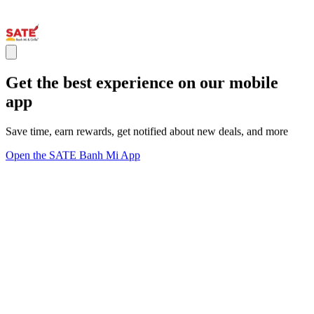
Get the best experience on our mobile
app
Save time, earn rewards, get notified about new deals, and more
Open the SATE Banh Mi App