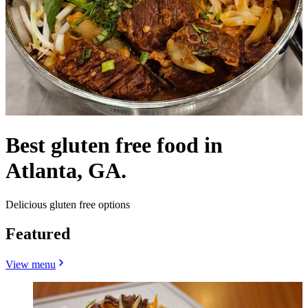
Best gluten free food in
Atlanta, GA.
Delicious gluten free options
Featured
View menu