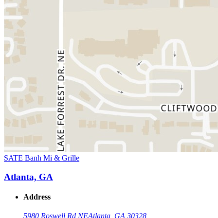
SATE Banh Mi & Grille
Atlanta, GA
Address
5980 Roswell Rd NE
Atlanta, GA 30328