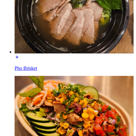
Pho Brisket