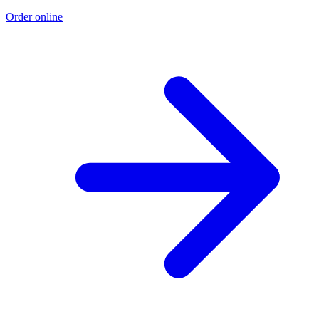
Order online