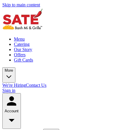
Skip to main content
Menu
Catering
Our Story
Offers
Gift Cards
More
We're Hiring
Contact Us
Sign in
Account