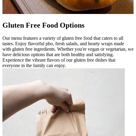
Gluten Free Food Options
Our menu features a variety of gluten free food that caters to all
tastes. Enjoy flavorful pho, fresh salads, and hearty wraps made
with gluten free ingredients. Whether you're vegan or vegetarian, we
have delicious options that are both healthy and satisfying.
Experience the vibrant flavors of our gluten free dishes that
everyone in the family can enjoy.