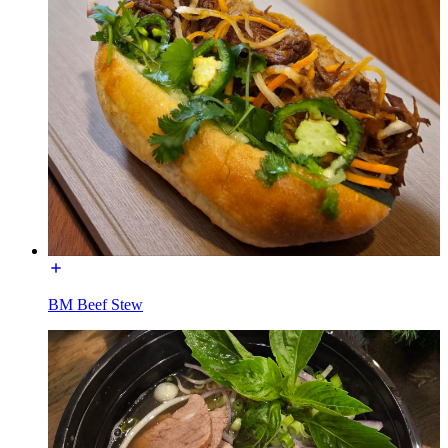
BM Beef Stew