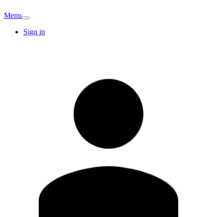
Menu
Sign in