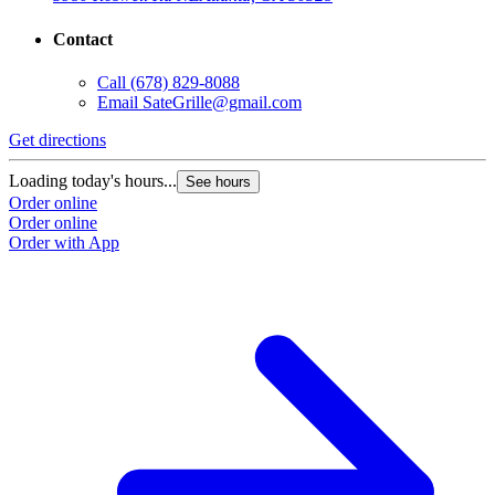
Contact
Call
(678) 829-8088
Email
SateGrille@gmail.com
Get directions
Loading today's hours...
See hours
Order online
Order online
Order with App