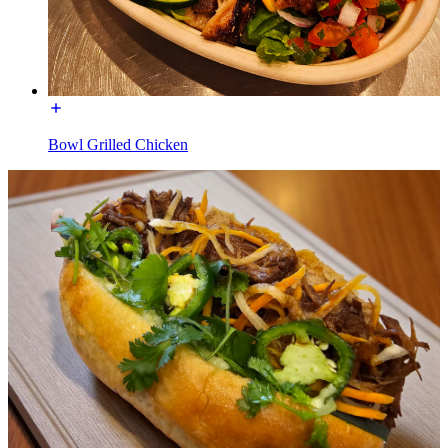
Bowl Grilled Chicken